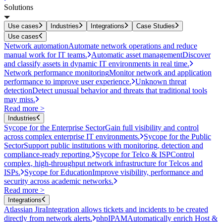
Solutions
Use cases
Industries
Integrations
Case Studies
Use cases
Network automation
Automate network operations and reduce
manual work for IT teams.
Automatic asset management
Discover
and classify assets in dynamic IT environments in real time.
Network performance monitoring
Monitor network and application
performance to improve user experience.
Unknown threat
detection
Detect unusual behavior and threats that traditional tools
may miss.
Read more >
Industries
Sycope for the Enterprise Sector
Gain full visibility and control
across complex enterprise IT environments.
Sycope for the Public
Sector
Support public institutions with monitoring, detection and
compliance-ready reporting.
Sycope for Telco & ISP
Control
complex, high-throughput network infrastructure for Telcos and
ISPs.
Sycope for Education
Improve visibility, performance and
security across academic networks.
Read more >
Integrations
Atlassian Jira
Integration allows tickets and incidents to be created
directly from network alerts.
phpIPAM
Automatically enrich Host &