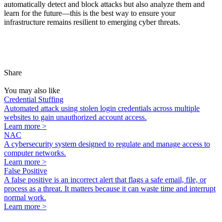
automatically detect and block attacks but also analyze them and
learn for the future—this is the best way to ensure your
infrastructure
remains
resilient to
emerging
cyber threats.
Share
You may also like
Credential Stuffing
Automated attack using stolen login credentials across multiple
websites to gain unauthorized account access.
Learn more >
NAC
A cybersecurity system designed to regulate and manage access to
computer networks.
Learn more >
False Positive
A false positive is an incorrect alert that flags a safe email, file, or
process as a threat. It matters because it can waste time and interrupt
normal work.
Learn more >