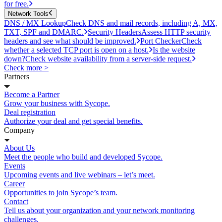
for free.
Network Tools
DNS / MX Lookup
Check DNS and mail records, including A, MX,
TXT, SPF and DMARC.
Security Headers
Assess HTTP security
headers and see what should be improved.
Port Checker
Check
whether a selected TCP port is open on a host.
Is the website
down?
Check website availability from a server-side request.
Check more >
Partners
Become a Partner
Grow your business with Sycope.
Deal registration
Authorize your deal and get special benefits.
Company
About Us
Meet the people who build and developed Sycope.
Events
Upcoming events and live webinars – let’s meet.
Career
Opportunities to join Sycope’s team.
Contact
Tell us about your organization and your network monitoring
challenges.