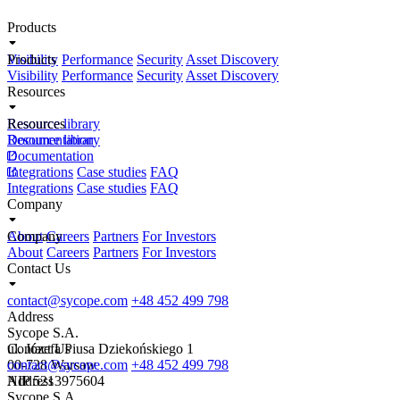
Products
Visibility
Products
Performance
Security
Asset Discovery
Visibility
Performance
Security
Asset Discovery
Resources
Resource library
Resources
Documentation
Resource library
Documentation
Integrations
Case studies
FAQ
Integrations
Case studies
FAQ
Company
About
Company
Careers
Partners
For Investors
About
Careers
Partners
For Investors
Contact Us
contact@sycope.com
+48 452 499 798
Address
Sycope S.A.
ul. Józefa Piusa Dziekońskiego 1
Contact Us
00-728 Warsaw
contact@sycope.com
+48 452 499 798
NIP 5213975604
Address
Sycope S.A.