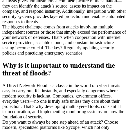
analysis gives administrators a complete picture of the situation—
they can
identify
the
attack’s
source, assess its impact on the
company, and respond instantly. Additionally, integration with other
security systems provides layered protection and enables automated
responses to threats.
The biggest challenge comes from attacks involving multiple
independent sources or those that simply exceed the performance of
your network or defenses.
That’s
when cooperation with internet
service providers, scalable clouds, and constant infrastructure
testing
become
crucial. The key? Regularly updating security
policies and practicing emergency scenarios.
Why is it important to understand the
threat of floods?
A Direct Network Flood is a classic in the world of cyber threats—
easy to carry out, felt instantly, and especially dangerous where
modern security is lacking. Companies, government offices,
everyday users—no one is truly safe unless they care about their
protection.
That’s
why developing multilayered tools, constant IT
team education, and implementing monitoring systems are now the
foundation of security.
Do you want to always be one step ahead of an attack? Choose
modern, specialized platforms like
Sycope
, which not only