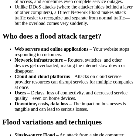
of access, and sometimes even complete service outages.
Unlike DDoS attacks (where the attacker hides behind a layer
of other computers), a Direct Network Flood makes attack
traffic easier to recognize and separate from normal traffic—
but the overload comes very suddenly.
Who does a flood attack target?
Web servers and online applications
– Your website stops
responding to customers.
Network infrastructure
– Routers, switches, and other
devices get overloaded, making the internet slow down or
disappear.
Cloud and cloud platforms
– Attacks on cloud service
provider resources can disrupt services for multiple companies
at once.
Users
– Delays, loss of connectivity, and decreased service
quality—even on home devices.
Downtime, costs, data loss
– The impact on businesses is
tangible and can lead to serious losses.
Flood variations and techniques
Single-source Flood
– An attack from a single computer;