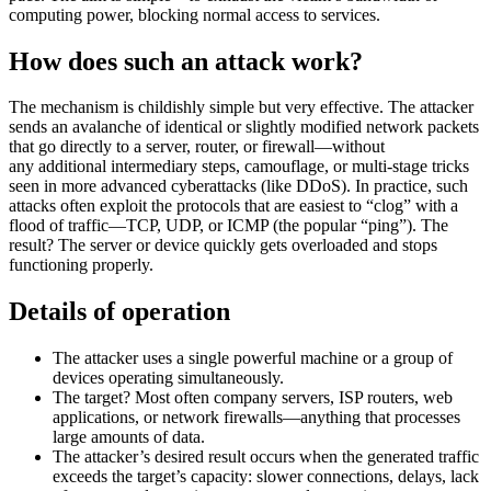
computing power, blocking normal access to services.
How does such an attack work?
The mechanism is childishly simple but
very effective
. The attacker
sends an avalanche of identical or slightly modified network packets
that go directly to a server, router, or
firewall
—without
any
additional
intermediary steps, camouflage, or multi-stage tricks
seen in more advanced cyberattacks (like DDoS). In practice, such
attacks often exploit the protocols that are easiest to “clog” with a
flood of traffic—TCP, UDP, or ICMP (the popular “ping”). The
result? The server or device quickly gets overloaded and stops
functioning properly.
Details of operation
The attacker uses a single powerful machine or a group of
devices
operating
simultaneously.
The target? Most often company servers, ISP routers, web
applications, or network firewalls—anything that processes
large amounts
of data.
The attacker’s desired result occurs when the generated traffic
exceeds the
target’s
capacity: slower connections, delays, lack