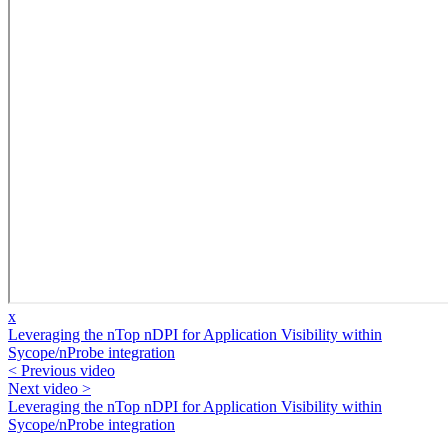
x
Leveraging the nTop nDPI for Application Visibility within
Sycope/nProbe integration
< Previous video
Next video >
Leveraging the nTop nDPI for Application Visibility within
Sycope/nProbe integration