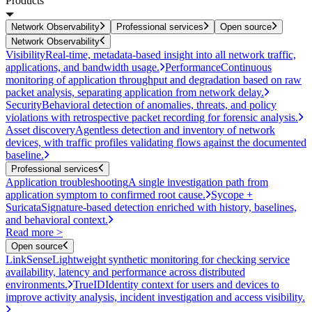
Products
Network Observability
Professional services
Open source
Network Observability
Visibility
Real-time, metadata-based insight into all network traffic,
applications, and bandwidth usage.
Performance
Continuous
monitoring of application throughput and degradation based on raw
packet analysis, separating application from network delay.
Security
Behavioral detection of anomalies, threats, and policy
violations with retrospective packet recording for forensic analysis.
Asset discovery
Agentless detection and inventory of network
devices, with traffic profiles validating flows against the documented
baseline.
Professional services
Application troubleshooting
A single investigation path from
application symptom to confirmed root cause.
Sycope +
Suricata
Signature-based detection enriched with history, baselines,
and behavioral context.
Read more >
Open source
LinkSense
Lightweight synthetic monitoring for checking service
availability, latency and performance across distributed
environments.
TrueID
Identity context for users and devices to
improve activity analysis, incident investigation and access visibility.