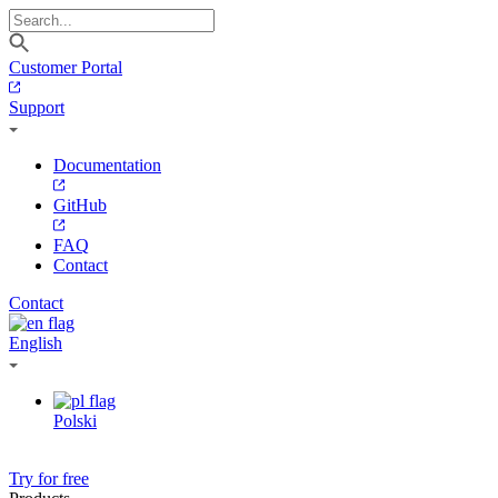
Customer Portal
Support
Documentation
GitHub
FAQ
Contact
Contact
English
Polski
Try for free