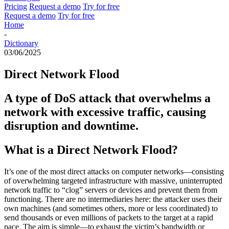
Pricing
Request a demo
Try for free
Request a demo
Try for free
Home
-
Dictionary
03/06/2025
Direct Network Flood
A type of DoS attack that overwhelms a
network with excessive traffic, causing
disruption and downtime.
What is a Direct Network Flood?
It’s one of the most direct attacks on computer networks—
consisting
of
overwhelming targeted infrastructure with massive, uninterrupted
network traffic to “clog” servers or devices and prevent them from
functioning. There are no intermediaries here: the attacker uses their
own machines (and sometimes others,
more or less coordinated
) to
send thousands or even millions of packets to the target at a rapid
pace. The aim is simple—to exhaust the victim’s bandwidth or