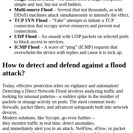
simple and fast, but not well hidden.
Multi-source Flood
– Several (but not thousands, as with
DDoS) machines attack simultaneously to intensify the effect.
TCP SYN Flood
– “Fake” attempts to initiate a TCP
connection that
occupy
server resources and
prevent
real
connections.
UDP Flood
– An assault with UDP packets on selected ports
to block access to services.
ICMP Flood
– A wave of “ping” (ICMP) requests that
overwhelm the device with replies and cause it to lock up.
How to detect and defend against a flood
attack?
Today, effective protection relies on vigilance and automation!
Detecting a Direct Network Flood involves analyzing traffic and
looking for unusual patterns—a sudden spike in the number of
packets or strange activity on ports. The most common tools:
firewalls, packet filters, and advanced safeguards built into network
devices.
Modern solutions, like
Sycope
, go even further—
they
monitor
traffic in real time, detect anomalies,
and
immediately
alert you to an attack. NetFlow,
sFlow
, or packet