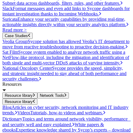
Subnet data across dashboards, filters, rules, and other features.
Slack
Format messages and even add links to Sycope dashboards for
instant investigation thanks to Incoming Webhooks.
Suricata
Enhance your security capabilities by providing real-time,
actionable insights directly within your security analytics platform.
Read more >
Case Studies
Veolia Group
Sycope solution has allowed Veolia’s IT department to
move from reactive troubleshooting to proactive decision-making.
Sat Film
Sycope system enabled to analyze network traffic using a
NetFlow-like protocol, including the mitigation and identification of
both single and multi-vector DDoS attacks of varying intensity.
National Oncology Center
Sycope provides the speed, simplicity,
and strategic insight needed to stay ahead of both performance and
security challenges.
Resources
Resource library
Network Tools
Resource library
Blog
Articles on cyber security, network monitoring and IT industry
trends.
Videos
Tutorials, how-to videos and webinars.
Dictionary
Topics and terms around network visibility, performance
and security well and easy explained.
White papers &
ebooks
Expertiese knowledge shared by Sycop’s experts – download