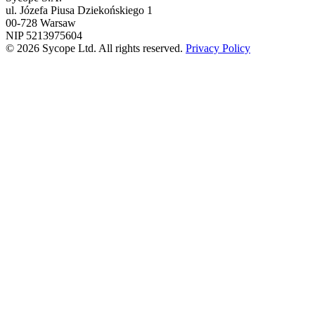
ul. Józefa Piusa Dziekońskiego 1
00-728 Warsaw
NIP 5213975604
© 2026 Sycope Ltd. All rights reserved.
Privacy Policy